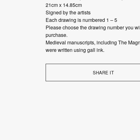
21cm x 14.85cm
Signed by the artists
Each drawing is numbered 1 – 5
Please choose the drawing number you wi
purchase.
Medieval manuscripts, including The Magn
were written using gall ink.
SHARE IT