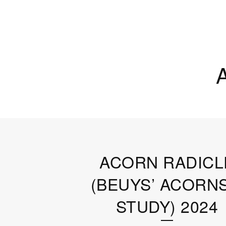
ACORN RADICL
(BEUYS’ ACORNS
STUDY) 2024