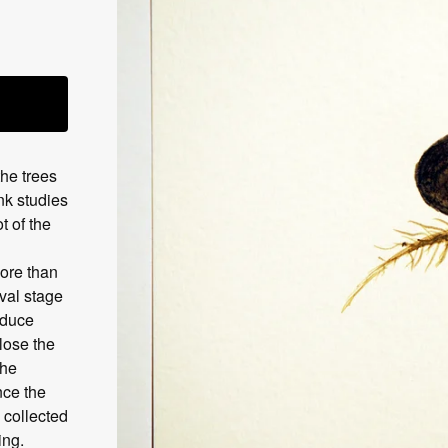
the trees
nk studies
t of the
more than
rval stage
oduce
lose the
the
nce the
 collected
ing.