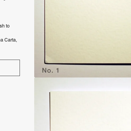
sh to
a Carta,