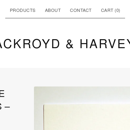
PRODUCTS
ABOUT
CONTACT
CART (
0
)
ACKROYD & HARVE
E
 –