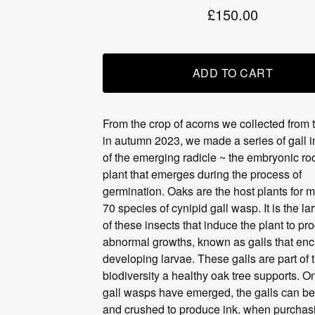
£
150.00
ADD TO CART
From the crop of acorns we collected from 
in autumn 2023, we made a series of gall i
of the emerging radicle ~ the embryonic roo
plant that emerges during the process of
germination. Oaks are the host plants for 
70 species of cynipid gall wasp. It is the la
of these insects that induce the plant to pr
abnormal growths, known as galls that enc
developing larvae. These galls are part of 
biodiversity a healthy oak tree supports. O
gall wasps have emerged, the galls can be
and crushed to produce ink. when purchas