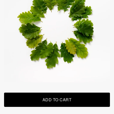
ADD TO CART