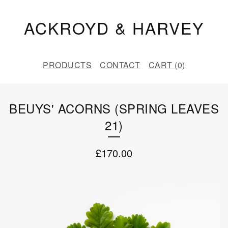
ACKROYD & HARVEY
PRODUCTS
CONTACT
CART (
0
)
BEUYS' ACORNS (SPRING LEAVES
21)
£
170.00