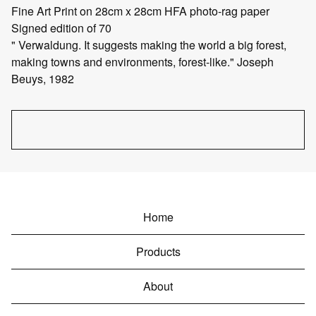
Fine Art Print on 28cm x 28cm HFA photo-rag paper
Signed edition of 70
" Verwaldung. It suggests making the world a big forest,
making towns and environments, forest-like." Joseph
Beuys, 1982
Home
Products
About