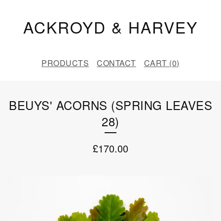
ACKROYD & HARVEY
PRODUCTS
CONTACT
CART (
0
)
BEUYS' ACORNS (SPRING LEAVES
28)
£
170.00