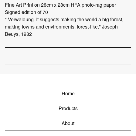
Fine Art Print on 28cm x 28cm HFA photo-rag paper
Signed edition of 70
" Verwaldung. It suggests making the world a big forest,
making towns and environments, forest-like." Joseph
Beuys, 1982
Home
Products
About