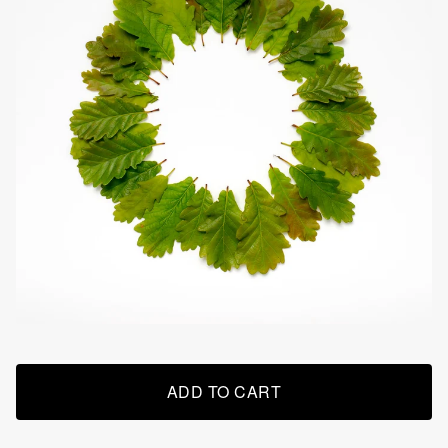
ADD TO CART