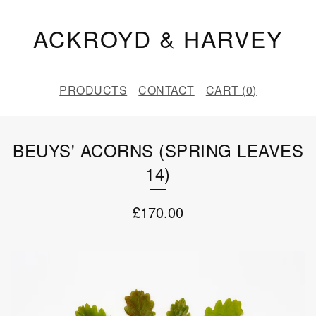
ACKROYD & HARVEY
PRODUCTS
CONTACT
CART (
0
)
BEUYS' ACORNS (SPRING LEAVES
14)
£
170.00